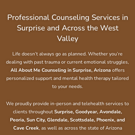
Professional Counseling Services in
Surprise and Across the West
Valley
Life doesn’t always go as planned. Whether you’re
dealing with past trauma or current emotional struggles,
All About Me Counseling in Surprise, Arizona
offers
personalized support and mental health therapy tailored
to your needs.
We proudly provide in-person and telehealth services to
clients throughout
Surprise, Goodyear, Avondale,
Peoria, Sun City, Glendale, Scottsdale, Phoenix, and
Cave Creek
, as well as across the state of Arizona