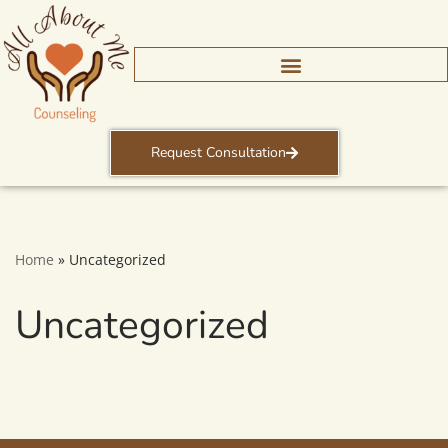
Skip
to
content
Request Consultation
Home
»
Uncategorized
Uncategorized