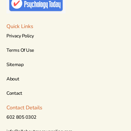
Quick Links
Privacy Policy
Terms Of Use
Sitemap
About
Contact
Contact Details
602 805 0302