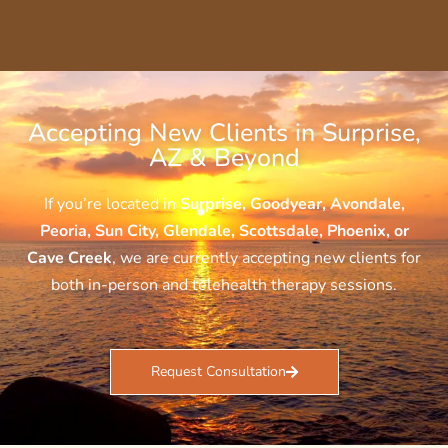
Accepting New Clients in Surprise,
AZ & Beyond
If you’re located in
Surprise, Goodyear, Avondale,
Peoria, Sun City, Glendale, Scottsdale, Phoenix, or
Cave Creek
, we are currently accepting new clients for
both in-person and telehealth therapy sessions.
Request Consultation