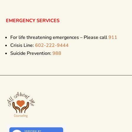
EMERGENCY SERVICES
For life threatening emergences – Please call
911
Crisis Line:
602-222-9444
Suicide Prevention:
988